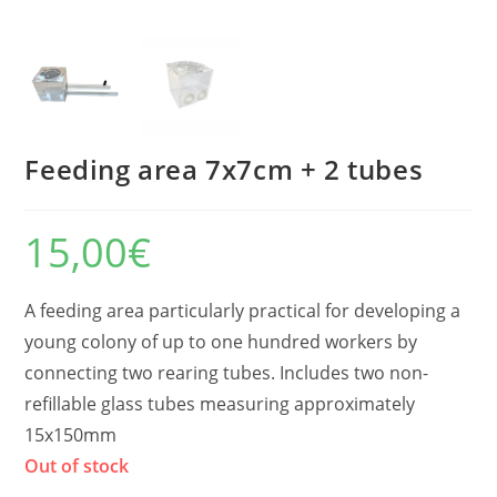
Feeding area 7x7cm + 2 tubes
15,00
€
A feeding area particularly practical for developing a
young colony of up to one hundred workers by
connecting two rearing tubes. Includes two non-
refillable glass tubes measuring approximately
15x150mm
Out of stock