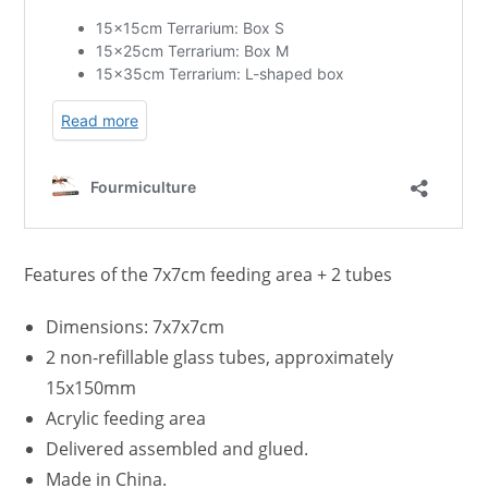
Features of the 7x7cm feeding area + 2 tubes
Dimensions: 7x7x7cm
2 non-refillable glass tubes, approximately
15x150mm
Acrylic feeding area
Delivered assembled and glued.
Made in China.