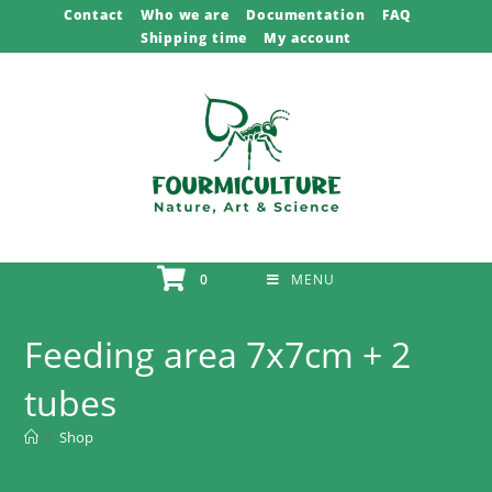
Skip
Contact
Who we are
Documentation
FAQ
Shipping time
My account
to
content
0
MENU
Feeding area 7x7cm + 2
tubes
>
Shop