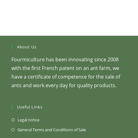
About Us
Fourmiculture has been innovating since 2008
with the first French patent on an ant farm, we
have a certificate of competence for the sale of
ants and work every day for quality products.
Useful Links
(Opens
Legal notice
in
(Opens
General Terms and Conditions of Sale
a
in