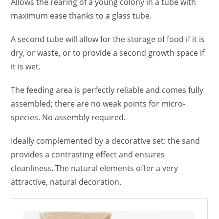
Allows the rearing of a young colony in a tube with
maximum ease thanks to a glass tube.
A second tube will allow for the storage of food if it is
dry, or waste, or to provide a second growth space if
it is wet.
The feeding area is perfectly reliable and comes fully
assembled; there are no weak points for micro-
species. No assembly required.
Ideally complemented by a decorative set: the sand
provides a contrasting effect and ensures
cleanliness. The natural elements offer a very
attractive, natural decoration.