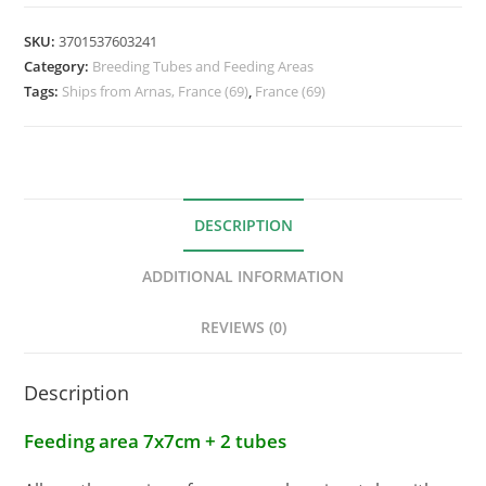
SKU:
3701537603241
Category:
Breeding Tubes and Feeding Areas
Tags:
Ships from Arnas, France (69)
,
France (69)
DESCRIPTION
ADDITIONAL INFORMATION
REVIEWS (0)
Description
Feeding area 7x7cm + 2 tubes