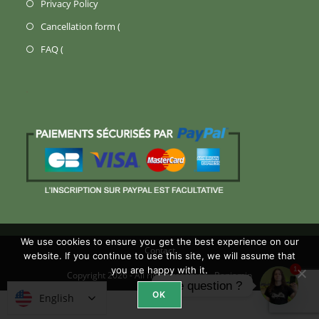
(Opens
Privacy Policy
new
a
in
Opens
Cancellation form (
tab)
new
a
in
Opens
FAQ (
tab)
new
a
in
tab)
new
a
tab)
new
tab)
We use cookies to ensure you get the best experience on our
Contact
website. If you continue to use this site, we will assume that
you are happy with it.
1
Copyright 2026 - All rights reserved -
Benjamin
Une question ?
OK
English
English
Open ch