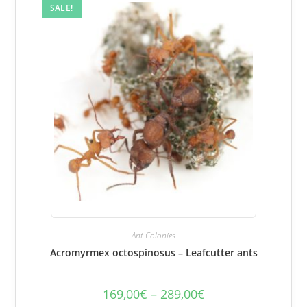
on
SALE!
the
product
page.
Ant Colonies
Acromyrmex octospinosus – Leafcutter ants
169,00
€
–
289,00
€
Price
range: