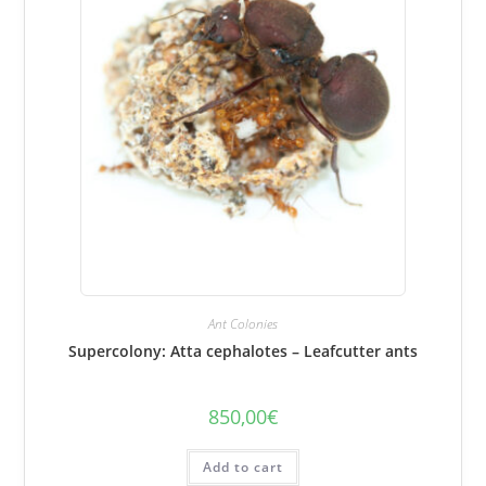
Ant Colonies
Supercolony: Atta cephalotes – Leafcutter ants
850,00
€
Add to cart