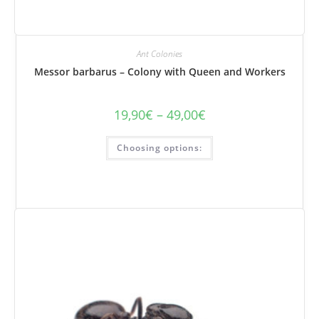
Ant Colonies
Messor barbarus – Colony with Queen and Workers
19,90
€
–
49,00
€
Price
range:
€19.90
This
to
Choosing options:
product
€49.00
has
several
variations.
Options
can
be
selected
on
the
product
page.