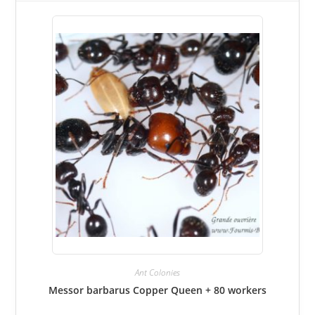
Ant Colonies
Messor barbarus Copper Queen + 80 workers