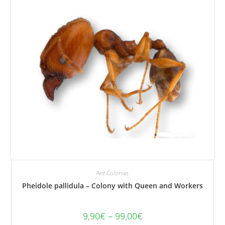
be
selected
on
the
product
page.
Ant Colonies
Pheidole pallidula – Colony with Queen and Workers
9,90
€
–
99,00
€
Price