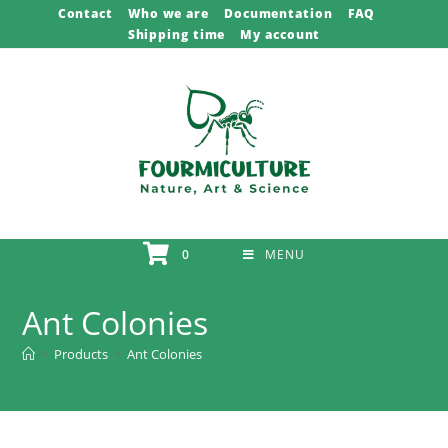
Skip
Contact
Who we are
Documentation
FAQ
Shipping time
My account
to
content
0
MENU
Ant Colonies
>
Products
>
Ant Colonies