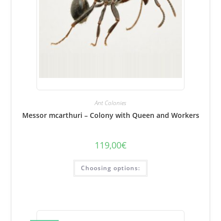
Ant Colonies
Messor mcarthuri – Colony with Queen and Workers
119,00
€
This
Choosing options:
product
has
several
variations.
Options
can
be
selected