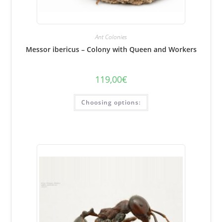
Ant Colonies
Messor ibericus – Colony with Queen and Workers
119,00
€
This
Choosing options:
product
has
several
variations.
Options
can
be
selected
on
the
product
page.