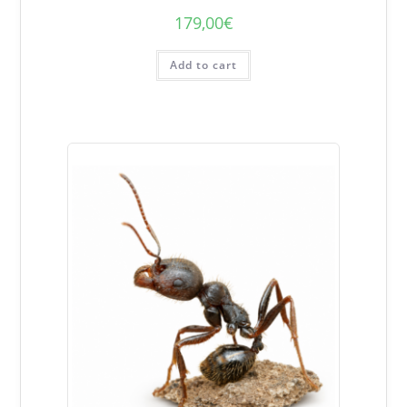
179,00
€
Add to cart