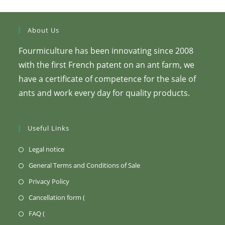
page.
About Us
Fourmiculture has been innovating since 2008
with the first French patent on an ant farm, we
have a certificate of competence for the sale of
ants and work every day for quality products.
Useful Links
(Opens
Legal notice
in
(Opens
General Terms and Conditions of Sale
a
in
(Opens
Privacy Policy
new
a
in
Opens
Cancellation form (
tab)
new
a
in
Opens
FAQ (
tab)
new
a
in