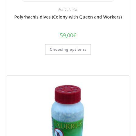
Ant Colonies
Polyrhachis dives (Colony with Queen and Workers)
59,00
€
This
Choosing options:
product
has
several
variations.
Options
can
be
selected
on
the
product
page.