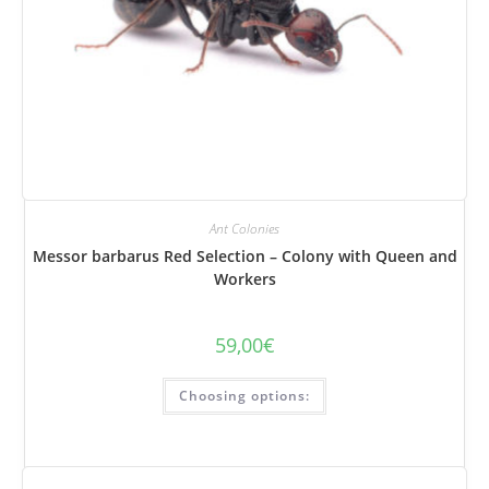
Ant Colonies
Messor barbarus Red Selection – Colony with Queen and
Workers
59,00
€
This
Choosing options:
product
has
several
variations.
Options
can