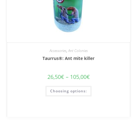
Accessories
,
Ant Colonies
Taurrus®: Ant mite killer
26,50
€
–
105,00
€
Price
range:
€26.50
This
to
Choosing options:
product
€105.00
has
several
variations.
Options
can
be
selected
on
the
product