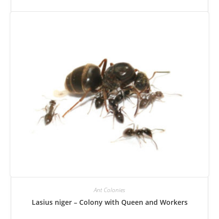
can
be
selected
on
the
product
page.
Ant Colonies
Lasius niger – Colony with Queen and Workers