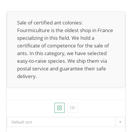
Sale of certified ant colonies:
Fourmiculture is the oldest shop in France
specializing in this field. We hold a
certificate of competence for the sale of
ants. In this category, we have selected
easy-to-raise species. We ship them via
postal service and guarantee their safe
delivery.
Default sort