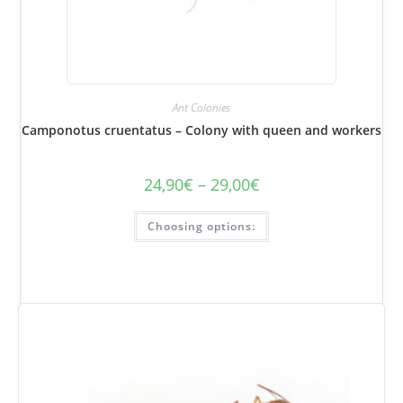
Ant Colonies
Camponotus cruentatus – Colony with queen and workers
24,90
€
–
29,00
€
Price
range:
€24.90
This
to
Choosing options:
product
€29.00
has
several
variations.
Options
can
be
selected
on
the
product
page.