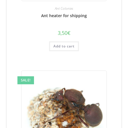
Ant Colonies
Ant heater for shipping
3,50
€
Add to cart
SALE!