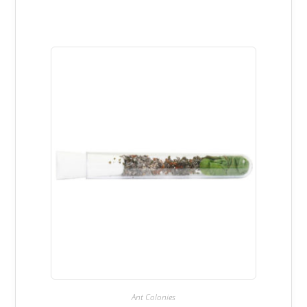
Ant Colonies