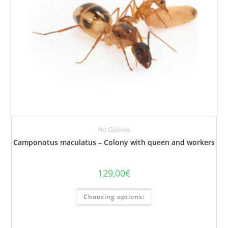
Ant Colonies
Camponotus maculatus – Colony with queen and workers
129,00
€
This
Choosing options:
product
has
several
variations.
Options