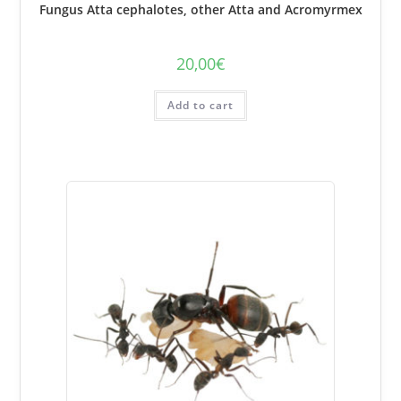
Fungus Atta cephalotes, other Atta and Acromyrmex
20,00
€
Add to cart