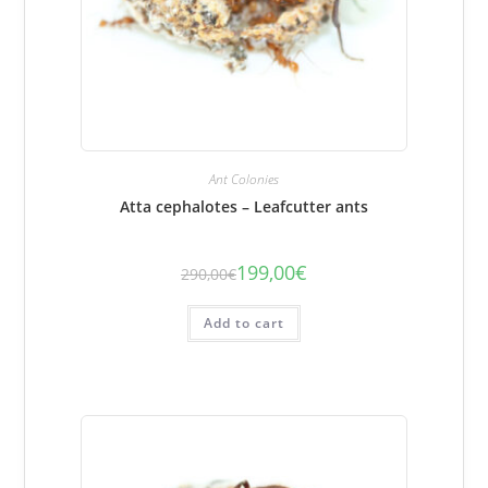
Ant Colonies
Atta cephalotes – Leafcutter ants
199,00
€
290,00
€
The
The
initial
current
price
price
was:
is:
Add to cart
€290.00.
€199.00.