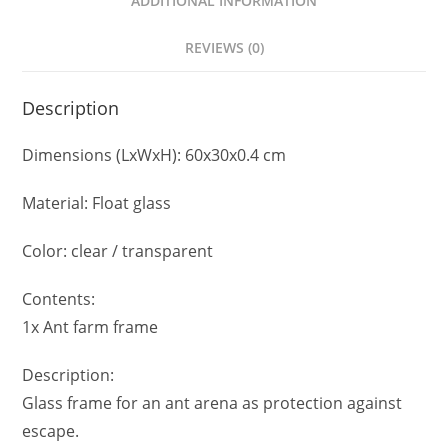
ADDITIONAL INFORMATION
REVIEWS (0)
Description
Dimensions (LxWxH): 60x30x0.4 cm
Material: Float glass
Color: clear / transparent
Contents:
1x Ant farm frame
Description:
Glass frame for an ant arena as protection against
escape.