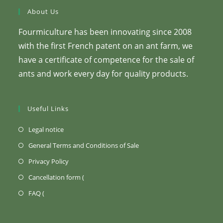
About Us
Fourmiculture has been innovating since 2008
with the first French patent on an ant farm, we
have a certificate of competence for the sale of
ants and work every day for quality products.
Useful Links
(Opens
Legal notice
in
(Opens
General Terms and Conditions of Sale
a
in
(Opens
Privacy Policy
new
a
in
Opens
Cancellation form (
tab)
new
a
in
Opens
FAQ (
tab)
new
a
in
tab)
new
a