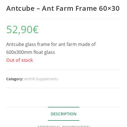
Antcube – Ant Farm Frame 60×30
52,90
€
Antcube glass frame for ant farm made of
600x300mm float glass
Out of stock
Category:
Anthill Supplements
DESCRIPTION