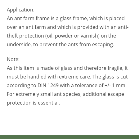
Application:
An ant farm frame is a glass frame, which is placed
over an ant farm and which is provided with an anti-
theft protection (oil, powder or varnish) on the
underside, to prevent the ants from escaping.
Note:
As this item is made of glass and therefore fragile, it
must be handled with extreme care. The glass is cut
according to DIN 1249 with a tolerance of +/- 1 mm.
For extremely small ant species, additional escape
protection is essential.