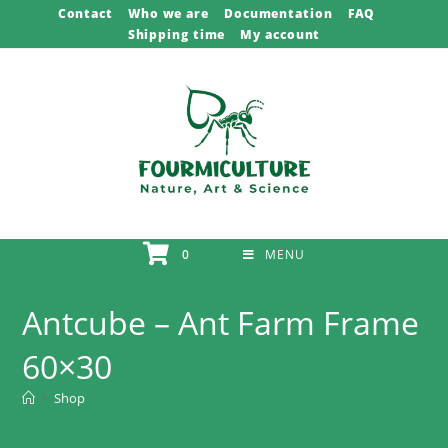
Skip
Contact
Who we are
Documentation
FAQ
Shipping time
My account
to
content
0
MENU
Antcube – Ant Farm Frame
60×30
>
Shop