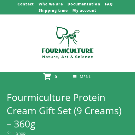
Skip
Contact
Who we are
Documentation
FAQ
Shipping time
My account
to
content
0
MENU
Fourmiculture Protein
Cream Gift Set (9 Creams)
– 360g
>
Shop