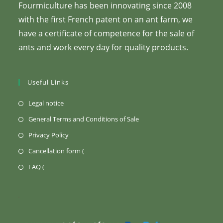
Fourmiculture has been innovating since 2008
with the first French patent on an ant farm, we
have a certificate of competence for the sale of
ants and work every day for quality products.
Useful Links
(Opens
Legal notice
in
(Opens
General Terms and Conditions of Sale
a
in
(Opens
Privacy Policy
new
a
in
Opens
Cancellation form (
tab)
new
a
in
Opens
FAQ (
tab)
new
a
in
tab)
new
a
tab)
new
tab)