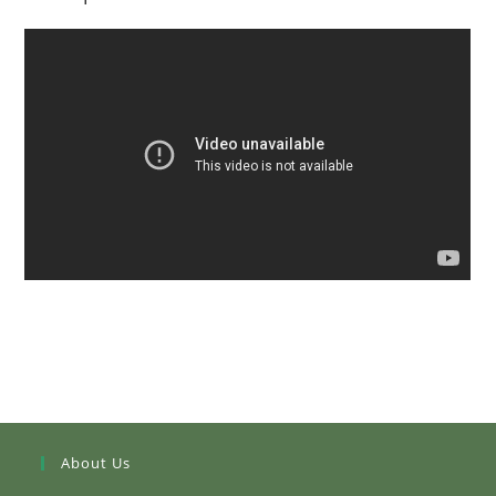
About Us