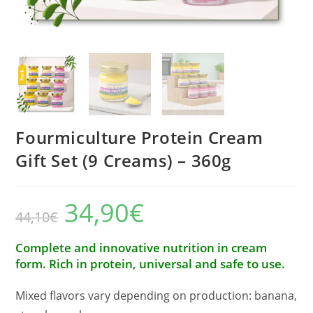
Fourmiculture Protein Cream
Gift Set (9 Creams) – 360g
34,90
€
The
The
44,10
€
initial
current
price
price
was:
is:
€44.10.
€34.90.
Complete and innovative nutrition in cream
form. Rich in protein, universal and safe to use.
Mixed flavors vary depending on production: banana,