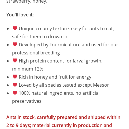
strawberry, honey.
You'll love it:
Unique creamy texture: easy for ants to eat,
safe for them to drown in
Developed by Fourmiculture and used for our
professional breeding
High protein content for larval growth,
minimum 12%
Rich in honey and fruit for energy
Loved by all species tested except Messor
100% natural ingredients, no artificial
preservatives
Ants in stock, carefully prepared and shipped within
2 to 9 days; material currently in production and