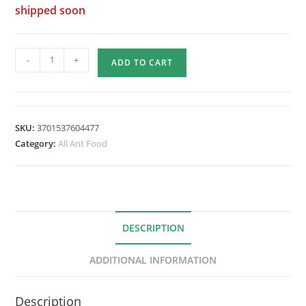
shipped soon
Quantity
-
+
ADD TO CART
of
9
Fourmiculture
Protein
SKU:
3701537604477
Creams
Category:
All Ant Food
-
360g
DESCRIPTION
ADDITIONAL INFORMATION
Description