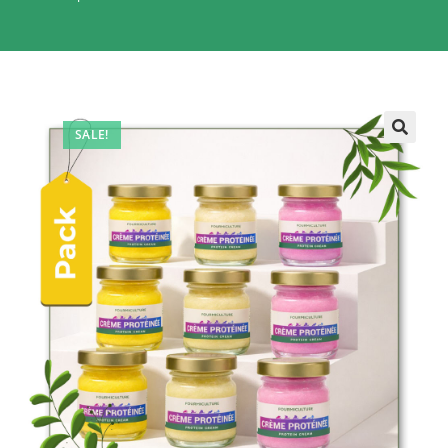
SALE!