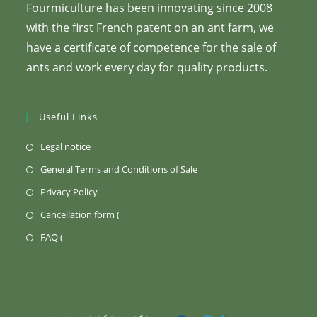
Fourmiculture has been innovating since 2008
with the first French patent on an ant farm, we
have a certificate of competence for the sale of
ants and work every day for quality products.
Useful Links
(Opens
Legal notice
in
(Opens
General Terms and Conditions of Sale
a
in
(Opens
Privacy Policy
new
a
in
Opens
Cancellation form (
tab)
new
a
in
Opens
FAQ (
tab)
new
a
in
tab)
new
a
tab)
new
tab)