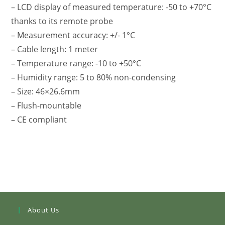
– LCD display of measured temperature: -50 to +70°C
thanks to its remote probe
– Measurement accuracy: +/- 1°C
– Cable length: 1 meter
– Temperature range: -10 to +50°C
– Humidity range: 5 to 80% non-condensing
– Size: 46×26.6mm
– Flush-mountable
– CE compliant
About Us