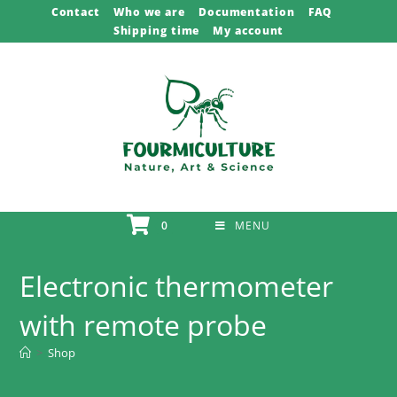
Skip
Contact
Who we are
Documentation
FAQ
Shipping time
My account
to
content
0
MENU
Electronic thermometer
with remote probe
>
Shop