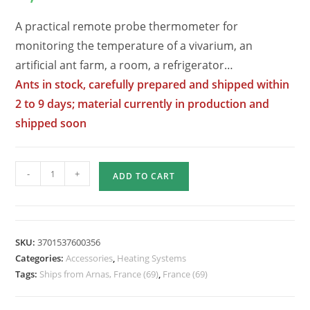
A practical remote probe thermometer for
monitoring the temperature of a vivarium, an
artificial ant farm, a room, a refrigerator…
Ants in stock, carefully prepared and shipped within
2 to 9 days; material currently in production and
shipped soon
Quantity
-
+
ADD TO CART
of
Electronic
Thermometer
with
SKU:
3701537600356
Remote
Categories:
Accessories
,
Heating Systems
Probe
Tags:
Ships from Arnas, France (69)
,
France (69)