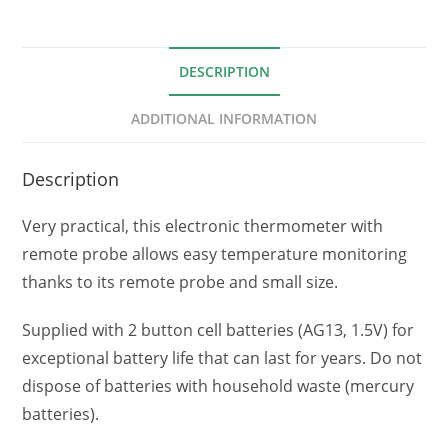
DESCRIPTION
ADDITIONAL INFORMATION
Description
Very practical, this electronic thermometer with
remote probe allows easy temperature monitoring
thanks to its remote probe and small size.
Supplied with 2 button cell batteries (AG13, 1.5V) for
exceptional battery life that can last for years. Do not
dispose of batteries with household waste (mercury
batteries).