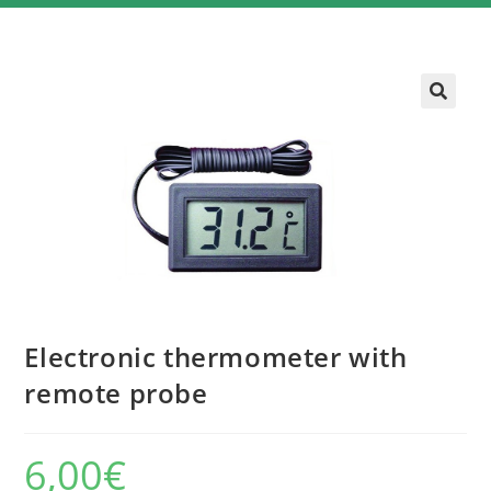
Electronic thermometer with
remote probe
6,00
€