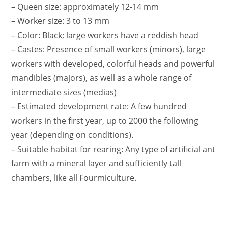
– Queen size: approximately 12-14 mm
– Worker size: 3 to 13 mm
– Color: Black; large workers have a reddish head
– Castes: Presence of small workers (minors), large
workers with developed, colorful heads and powerful
mandibles (majors), as well as a whole range of
intermediate sizes (medias)
– Estimated development rate: A few hundred
workers in the first year, up to 2000 the following
year (depending on conditions).
– Suitable habitat for rearing: Any type of artificial ant
farm with a mineral layer and sufficiently tall
chambers, like all Fourmiculture.