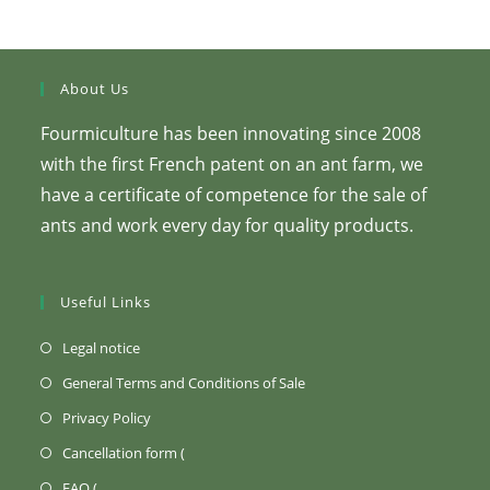
About Us
Fourmiculture has been innovating since 2008
with the first French patent on an ant farm, we
have a certificate of competence for the sale of
ants and work every day for quality products.
Useful Links
(Opens
Legal notice
in
(Opens
General Terms and Conditions of Sale
a
in
(Opens
Privacy Policy
new
a
in
Opens
Cancellation form (
tab)
new
a
in
Opens
FAQ (
tab)