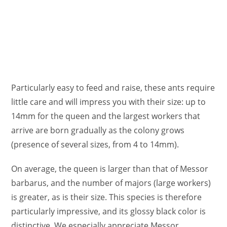
Particularly easy to feed and raise, these ants require
little care and will impress you with their size: up to
14mm for the queen and the largest workers that
arrive are born gradually as the colony grows
(presence of several sizes, from 4 to 14mm).
On average, the queen is larger than that of Messor
barbarus, and the number of majors (large workers)
is greater, as is their size. This species is therefore
particularly impressive, and its glossy black color is
distinctive. We especially appreciate Messor