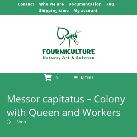
Skip
Contact
Who we are
Documentation
FAQ
Shipping time
My account
to
content
0
MENU
Messor capitatus – Colony
with Queen and Workers
>
Shop