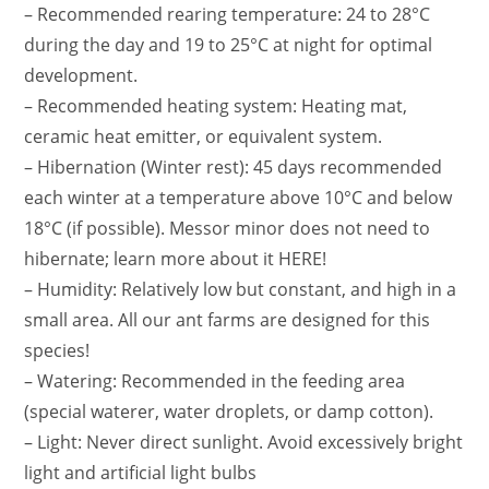
– Recommended rearing temperature: 24 to 28°C
during the day and 19 to 25°C at night for optimal
development.
– Recommended heating system: Heating mat,
ceramic heat emitter, or equivalent system.
– Hibernation (Winter rest): 45 days recommended
each winter at a temperature above 10°C and below
18°C ​​(if possible). Messor minor does not need to
hibernate; learn more about it HERE!
– Humidity: Relatively low but constant, and high in a
small area. All our ant farms are designed for this
species!
– Watering: Recommended in the feeding area
(special waterer, water droplets, or damp cotton).
– Light: Never direct sunlight. Avoid excessively bright
light and artificial light bulbs