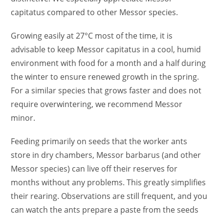
capitatus compared to other Messor species.
Growing easily at 27°C most of the time, it is
advisable to keep Messor capitatus in a cool, humid
environment with food for a month and a half during
the winter to ensure renewed growth in the spring.
For a similar species that grows faster and does not
require overwintering, we recommend Messor
minor.
Feeding primarily on seeds that the worker ants
store in dry chambers, Messor barbarus (and other
Messor species) can live off their reserves for
months without any problems. This greatly simplifies
their rearing. Observations are still frequent, and you
can watch the ants prepare a paste from the seeds