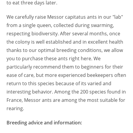
to eat three days later.
We carefully raise Messor capitatus ants in our "lab"
from a single queen, collected during swarming,
respecting biodiversity. After several months, once
the colony is well established and in excellent health
thanks to our optimal breeding conditions, we allow
you to purchase these ants right here. We
particularly recommend them to beginners for their
ease of care, but more experienced beekeepers often
return to this species because of its varied and
interesting behavior. Among the 200 species found in
France, Messor ants are among the most suitable for
rearing.
Breeding advice and information: