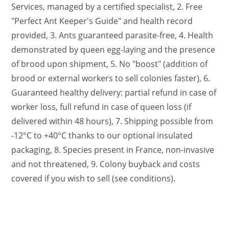
Services, managed by a certified specialist, 2. Free
"Perfect Ant Keeper's Guide" and health record
provided, 3. Ants guaranteed parasite-free, 4. Health
demonstrated by queen egg-laying and the presence
of brood upon shipment, 5. No "boost" (addition of
brood or external workers to sell colonies faster), 6.
Guaranteed healthy delivery: partial refund in case of
worker loss, full refund in case of queen loss (if
delivered within 48 hours), 7. Shipping possible from
-12°C to +40°C thanks to our optional insulated
packaging, 8. Species present in France, non-invasive
and not threatened, 9. Colony buyback and costs
covered if you wish to sell (see conditions).