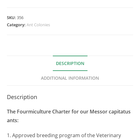
SKU:
356
Category:
Ant Colonies
DESCRIPTION
ADDITIONAL INFORMATION
Description
The Fourmiculture Charter for our Messor capitatus
ants:
1. Approved breeding program of the Veterinary