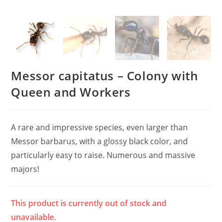
Messor capitatus – Colony with
Queen and Workers
A rare and impressive species, even larger than
Messor barbarus, with a glossy black color, and
particularly easy to raise. Numerous and massive
majors!
This product is currently out of stock and
unavailable.