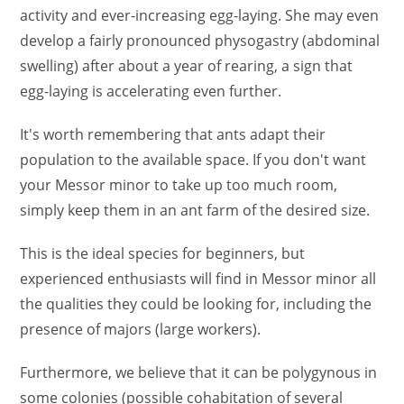
activity and ever-increasing egg-laying. She may even
develop a fairly pronounced physogastry (abdominal
swelling) after about a year of rearing, a sign that
egg-laying is accelerating even further.
It's worth remembering that ants adapt their
population to the available space. If you don't want
your Messor minor to take up too much room,
simply keep them in an ant farm of the desired size.
This is the ideal species for beginners, but
experienced enthusiasts will find in Messor minor all
the qualities they could be looking for, including the
presence of majors (large workers).
Furthermore, we believe that it can be polygynous in
some colonies (possible cohabitation of several