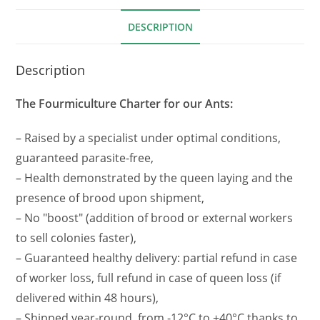
DESCRIPTION
Description
The Fourmiculture Charter for our Ants:
– Raised by a specialist under optimal conditions,
guaranteed parasite-free,
– Health demonstrated by the queen laying and the
presence of brood upon shipment,
– No "boost" (addition of brood or external workers
to sell colonies faster),
– Guaranteed healthy delivery: partial refund in case
of worker loss, full refund in case of queen loss (if
delivered within 48 hours),
– Shipped year-round, from -12°C to +40°C thanks to