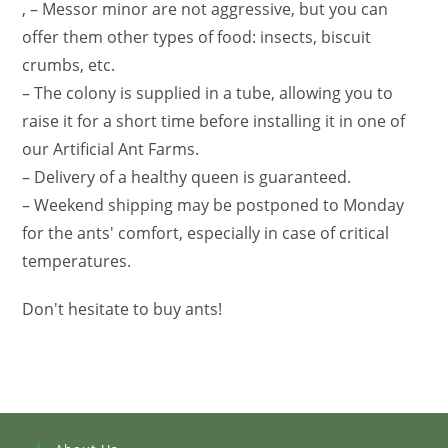
, – Messor minor are not aggressive, but you can
offer them other types of food: insects, biscuit
crumbs, etc.
– The colony is supplied in a tube, allowing you to
raise it for a short time before installing it in one of
our Artificial Ant Farms.
– Delivery of a healthy queen is guaranteed.
– Weekend shipping may be postponed to Monday
for the ants' comfort, especially in case of critical
temperatures.
Don't hesitate to buy ants!