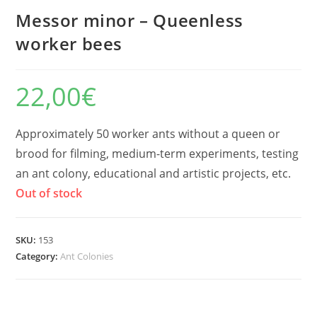
Messor minor – Queenless
worker bees
22,00
€
Approximately 50 worker ants without a queen or
brood for filming, medium-term experiments, testing
an ant colony, educational and artistic projects, etc.
Out of stock
SKU:
153
Category:
Ant Colonies