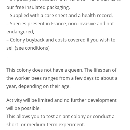
our free insulated packaging,
– Supplied with a care sheet and a health record,
– Species present in France, non-invasive and not
endangered,
– Colony buyback and costs covered if you wish to
sell (see conditions)
.
This colony does not have a queen. The lifespan of
the worker bees ranges from a few days to about a
year, depending on their age.
Activity will be limited and no further development
will be possible.
This allows you to test an ant colony or conduct a
short- or medium-term experiment.