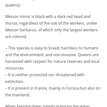
queens).
Messor minor is black with a dark red head and
thorax, regardless of the size of the workers, unlike
Messor barbarus, of which only the largest workers
are colored.
– This species is easy to breed, harmless to humans
and the environment, and non-invasive. Queens are
harvested with respect for nature reserves and local
resources.
– It is neither protected nor threatened with
extinction.
– It is present in France, mainly in Corsica but also on
the mainland.
When keeping them, simply maintain the water