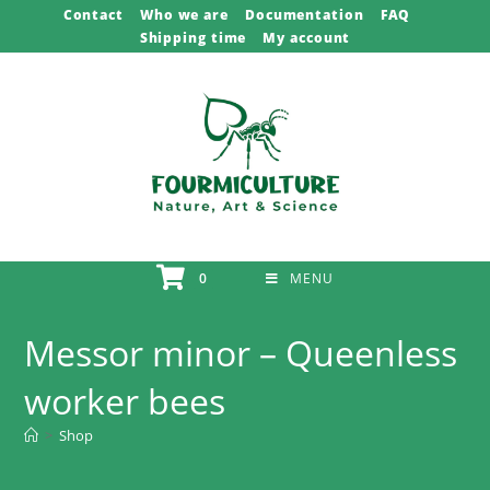
Skip
Contact
Who we are
Documentation
FAQ
Shipping time
My account
to
content
0
MENU
Messor minor – Queenless
worker bees
>
Shop