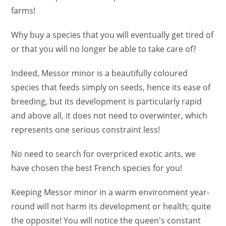
farms!
Why buy a species that you will eventually get tired of
or that you will no longer be able to take care of?
Indeed, Messor minor is a beautifully coloured
species that feeds simply on seeds, hence its ease of
breeding, but its development is particularly rapid
and above all, it does not need to overwinter, which
represents one serious constraint less!
No need to search for overpriced exotic ants, we
have chosen the best French species for you!
Keeping Messor minor in a warm environment year-
round will not harm its development or health; quite
the opposite! You will notice the queen's constant