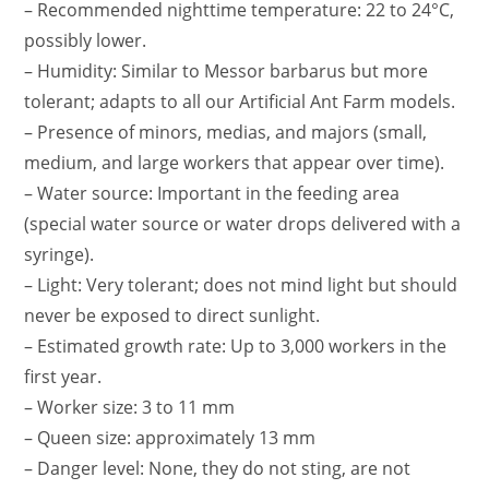
– Recommended nighttime temperature: 22 to 24°C,
possibly lower.
– Humidity: Similar to Messor barbarus but more
tolerant; adapts to all our Artificial Ant Farm models.
– Presence of minors, medias, and majors (small,
medium, and large workers that appear over time).
– Water source: Important in the feeding area
(special water source or water drops delivered with a
syringe).
– Light: Very tolerant; does not mind light but should
never be exposed to direct sunlight.
– Estimated growth rate: Up to 3,000 workers in the
first year.
– Worker size: 3 to 11 mm
– Queen size: approximately 13 mm
– Danger level: None, they do not sting, are not