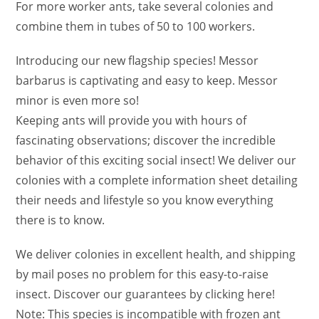
For more worker ants, take several colonies and
combine them in tubes of 50 to 100 workers.
Introducing our new flagship species! Messor
barbarus is captivating and easy to keep. Messor
minor is even more so!
Keeping ants will provide you with hours of
fascinating observations; discover the incredible
behavior of this exciting social insect! We deliver our
colonies with a complete information sheet detailing
their needs and lifestyle so you know everything
there is to know.
We deliver colonies in excellent health, and shipping
by mail poses no problem for this easy-to-raise
insect. Discover our guarantees by clicking here!
Note: This species is incompatible with frozen ant