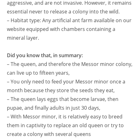
aggressive, and are not invasive. However, it remains
essential never to release a colony into the wild.
– Habitat type: Any artificial ant farm available on our
website equipped with chambers containing a
mineral layer.
Did you know that, in summary:
– The queen, and therefore the Messor minor colony,
can live up to fifteen years,
– You only need to feed your Messor minor once a
month because they store the seeds they eat,
– The queen lays eggs that become larvae, then
pupae, and finally adults in just 30 days,
– With Messor minor, it is relatively easy to breed
them in captivity to replace an old queen or try to
create a colony with several queens