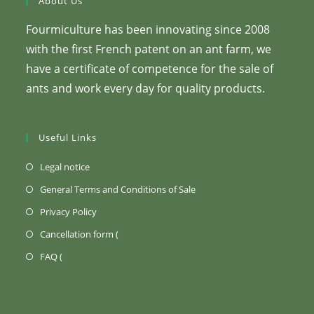
About Us
Fourmiculture has been innovating since 2008
with the first French patent on an ant farm, we
have a certificate of competence for the sale of
ants and work every day for quality products.
Useful Links
(Opens
Legal notice
in
(Opens
General Terms and Conditions of Sale
a
in
(Opens
Privacy Policy
new
a
in
Opens
Cancellation form (
tab)
new
a
in
Opens
FAQ (
tab)
new
a
in
tab)
new
a
tab)
new