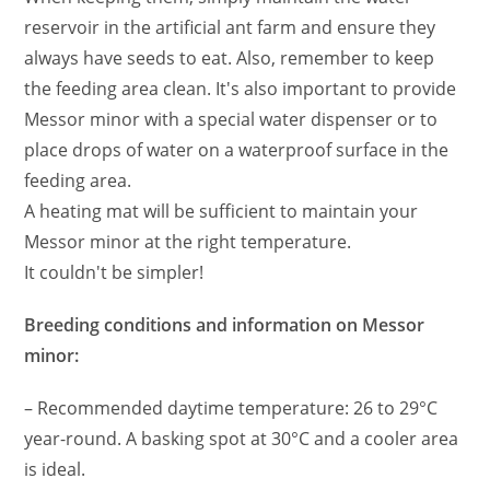
reservoir in the artificial ant farm and ensure they
always have seeds to eat. Also, remember to keep
the feeding area clean. It's also important to provide
Messor minor with a special water dispenser or to
place drops of water on a waterproof surface in the
feeding area.
A heating mat will be sufficient to maintain your
Messor minor at the right temperature.
It couldn't be simpler!
Breeding conditions and information on Messor
minor:
– Recommended daytime temperature: 26 to 29°C
year-round. A basking spot at 30°C and a cooler area
is ideal.