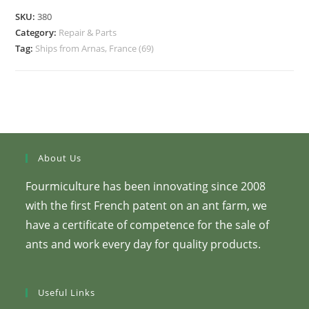
SKU:
380
Category:
Repair & Parts
Tag:
Ships from Arnas, France (69)
About Us
Fourmiculture has been innovating since 2008
with the first French patent on an ant farm, we
have a certificate of competence for the sale of
ants and work every day for quality products.
Useful Links