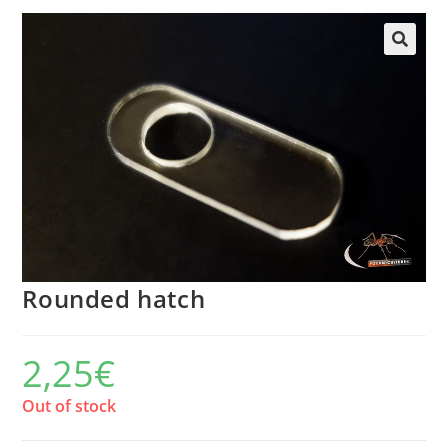
Rounded hatch
2,25
€
Out of stock