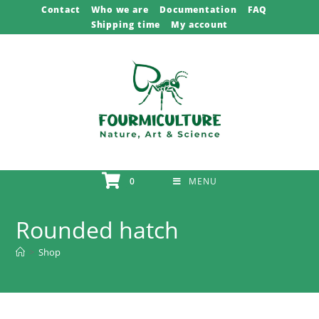
Skip
Contact
Who we are
Documentation
FAQ
Shipping time
My account
to
content
0
MENU
Rounded hatch
>
Shop