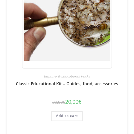
Beginner & Educational Packs
Classic Educational Kit – Guides, food, accessories
20,00
€
39,00
€
The
The
initial
current
price
price
was:
is:
Add to cart
€39.00.
€20.00.