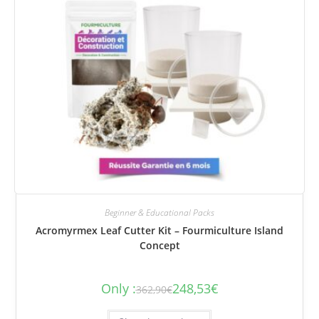
Beginner & Educational Packs
Acromyrmex Leaf Cutter Kit – Fourmiculture Island
Concept
Only :
248,53
€
362,90
€
The
The
initial
current
price
price