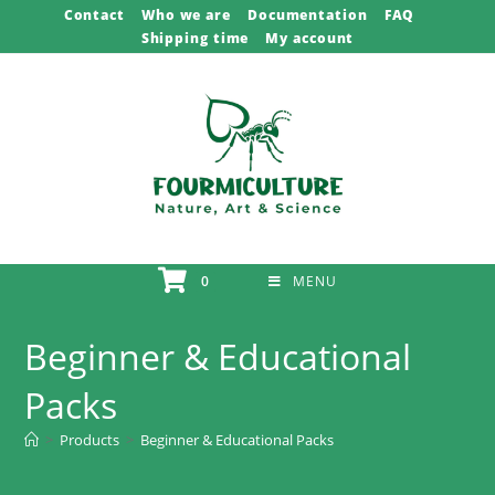
Skip
Contact
Who we are
Documentation
FAQ
Shipping time
My account
to
content
0
MENU
Beginner & Educational
Packs
>
Products
>
Beginner & Educational Packs