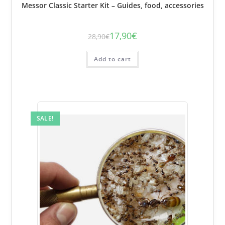
Messor Classic Starter Kit – Guides, food, accessories
17,90
€
28,90
€
The
The
initial
current
price
price
was:
is:
Add to cart
€28.90.
€17.90.
SALE!