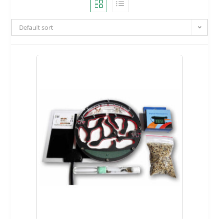
Default sort