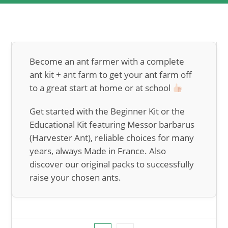
Become an ant farmer with a complete
ant kit + ant farm to get your ant farm off
to a great start at home or at school
Get started with the Beginner Kit or the
Educational Kit featuring Messor barbarus
(Harvester Ant), reliable choices for many
years, always Made in France. Also
discover our original packs to successfully
raise your chosen ants.