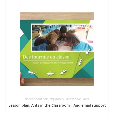
Books about Ants
,
Beginner & Educational Packs
Lesson plan: Ants in the Classroom – And email support