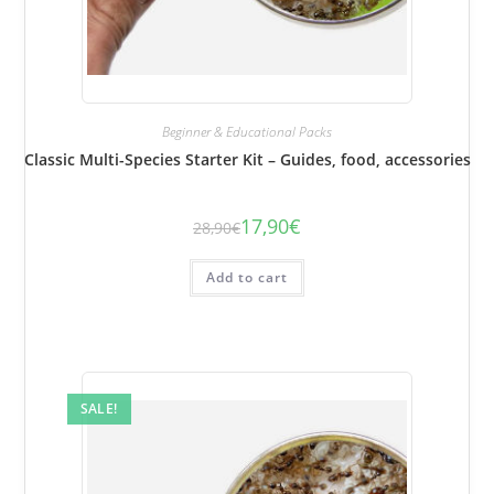
Beginner & Educational Packs
Classic Multi-Species Starter Kit – Guides, food, accessories
17,90
€
28,90
€
The
The
initial
current
price
price
was:
is:
Add to cart
€28.90.
€17.90.
SALE!