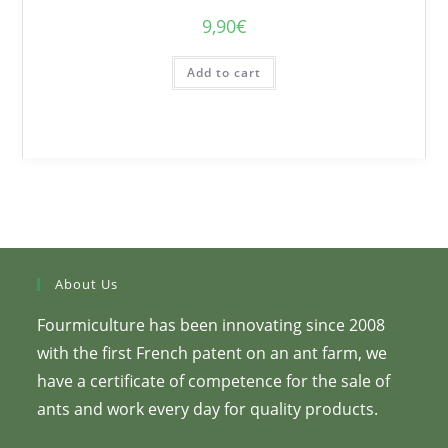
9,90
€
Add to cart
About Us
Fourmiculture has been innovating since 2008
with the first French patent on an ant farm, we
have a certificate of competence for the sale of
ants and work every day for quality products.