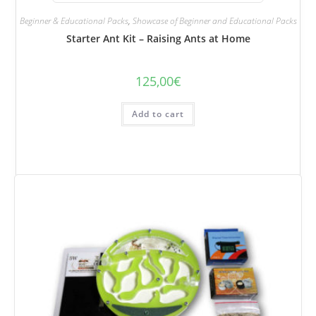
Beginner & Educational Packs
,
Showcase of Beginner and Educational Packs
Starter Ant Kit – Raising Ants at Home
125,00
€
Add to cart