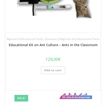
Beginner & Educational Packs
,
Showcase of Beginner and Educational Packs
Educational Kit on Ant Culture – Ants in the Classroom
129,00
€
Add to cart
SALE!