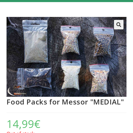
Food Packs for Messor "MEDIAL"
14,99
€