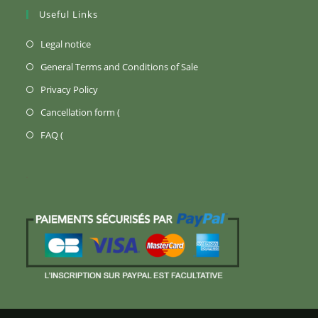
Useful Links
(Opens
Legal notice
in
(Opens
General Terms and Conditions of Sale
a
in
(Opens
Privacy Policy
new
a
in
Opens
Cancellation form (
tab)
new
a
in
Opens
FAQ (
tab)
new
a
in
tab)
new
a
tab)
new
tab)