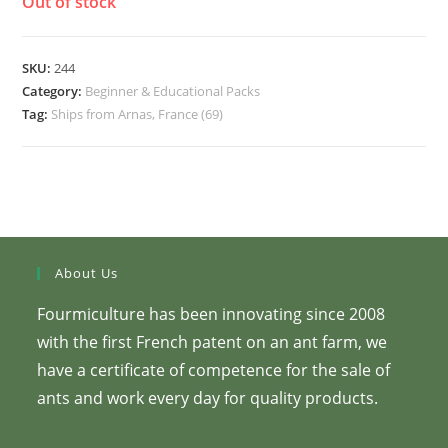
Out of stock
SKU:
244
Category:
Beginner & Educational Packs
Tag:
Ships from Arnas, France (69)
About Us
Fourmiculture has been innovating since 2008
with the first French patent on an ant farm, we
have a certificate of competence for the sale of
ants and work every day for quality products.