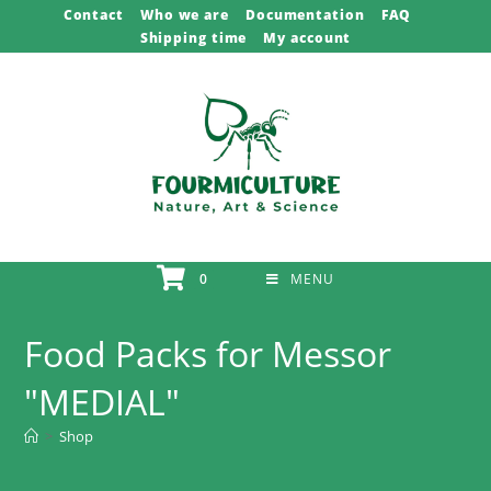
Skip
Contact
Who we are
Documentation
FAQ
Shipping time
My account
to
content
0
MENU
Food Packs for Messor
"MEDIAL"
>
Shop