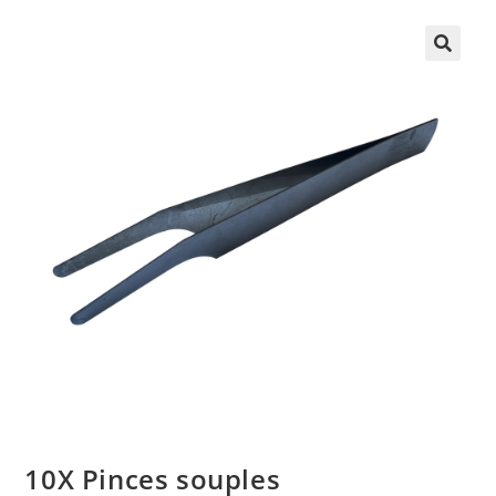
10X Pinces souples